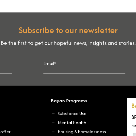
Subscribe to our newsletter
Be the first to get our hopeful news, insights and stories.
Bayan Programs
B
Substance Use
B
Mental Health
r
offer
Housing & Homelessness