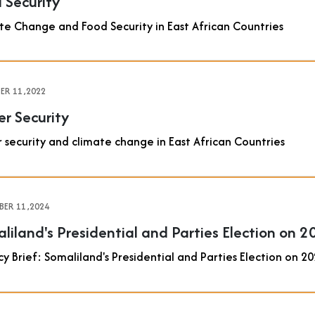
 Security
te Change and Food Security in East African Countries
R 11 ,2022
r Security
 security and climate change in East African Countries
ER 11 ,2024
liland's Presidential and Parties Election on 
cy Brief: Somaliland's Presidential and Parties Election on 2