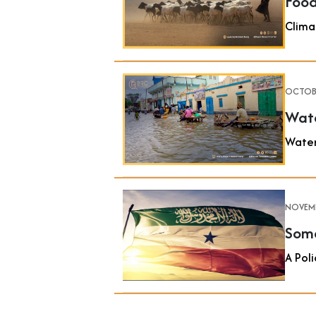
Food
Clima
OCTOBE
Wate
Water
NOVEMB
Soma
A Poli