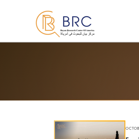
OCTOBE