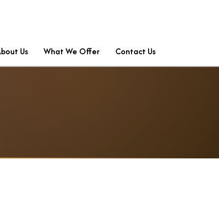
About Us
What We Offer
Contact Us