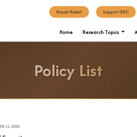
Bayan Relief
Support BRC
Home
Research Topics
Policy List
R 11 ,2022