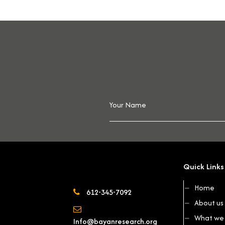
Quick Links
Home
612-345-7092
About us
What we 
Info@bayanresearch.org