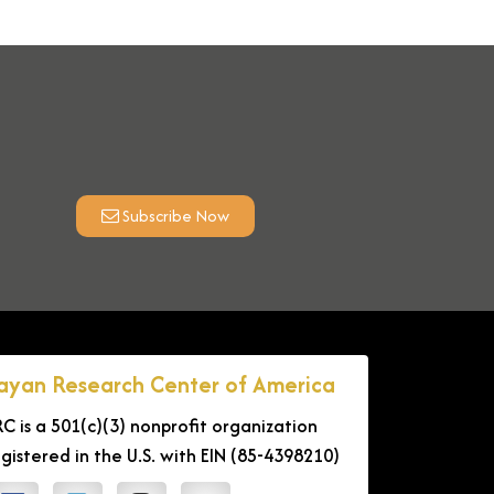
Subscribe Now
ayan Research Center of America
RC is a 501(c)(3) nonprofit organization
egistered in the U.S. with EIN (85-4398210)