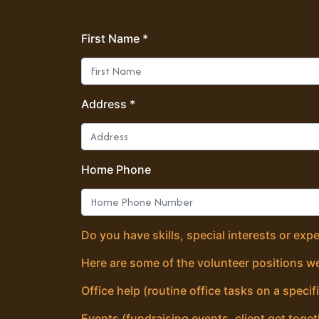
First Name *
Address *
Home Phone
Do you have skills, special interests or exp
Here are some of the volunteer positions we
Office help (routine office tasks on a specif
Events (fundraising events, client get toget