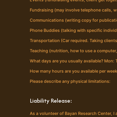
Fundraising (may involve telephone calls, wr
Communications (writing copy for publicat
Phone Buddies (talking with specific individ
Transportation (Car required. Taking clients
Teaching (nutrition, how to use a computer
What days are you usually available? Mon: T
How many hours are you available per week
Please describe any physical limitations:
Liability Release:
As a volunteer of Bayan Research Center, I 