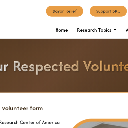
Bayan Relief
Support BRC
Home
Research Topics
r Respected Volunt
 volunteer form
n Research Center of America