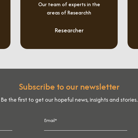
Our team of experts in the
areas of Researchh
Researcher
Subscribe to our newsletter
Be the first to get our hopeful news, insights and stories.