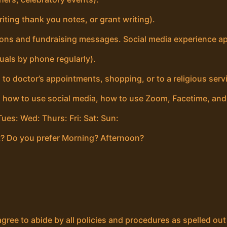
iting thank you notes, or grant writing).
ions and fundraising messages. Social media experience ap
uals by phone regularly).
 to doctor’s appointments, shopping, or to a religious servi
, how to use social media, how to use Zoom, Facetime, an
ues: Wed: Thurs: Fri: Sat: Sun:
? Do you prefer Morning? Afternoon?
agree to abide by all policies and procedures as spelled ou