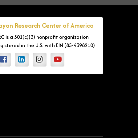
ayan Research Center of America
RC is a 501(c)(3) nonprofit organization
egistered in the U.S. with EIN (85-4398210)