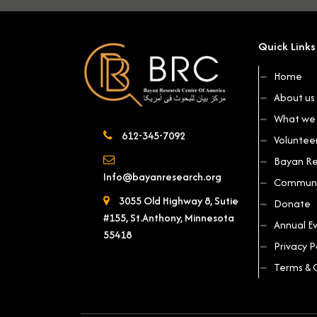
Quick Links
Home
About us
What we 
612-345-7092
Voluntee
Bayan Re
Info@bayanresearch.org
Communi
3055 Old Highway 8, Sutie
Donate
#155, St.Anthony, Minnesota
Annual E
55418
Privacy P
Terms & 