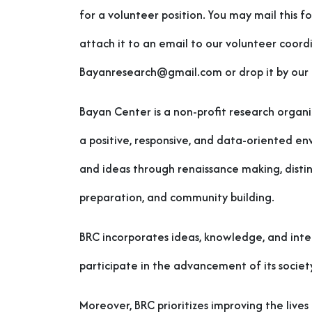
for a volunteer position. You may mail this f
attach it to an email to our volunteer coord
Bayanresearch@gmail.com or drop it by our o
Bayan Center is a non-profit research organi
a positive, responsive, and data-oriented e
and ideas through renaissance making, disti
preparation, and community building.
BRC incorporates ideas, knowledge, and intel
participate in the advancement of its societ
Moreover, BRC prioritizes improving the live