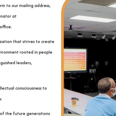
orm to our mailing address,
inator at
ffice.
zation that strives to create
nvironment rooted in people
nguished leaders,
lectual consciousness to
y.
s of the future generations