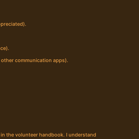
preciated).
ce).
d other communication apps).
t in the volunteer handbook. I understand