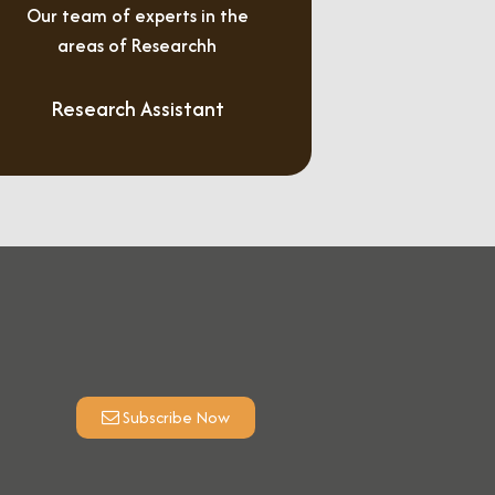
Our team of experts in the
areas of Researchh
Research Assistant
Subscribe Now