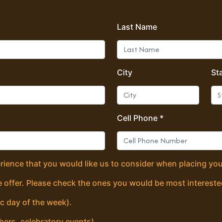
Last Name
City
St
Cell Phone *
erience that you would like us to consider when placing you
 offer. Please check the ones you would be most intereste
ic day of the week).
hers, celebratory events).