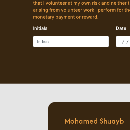
that I volunteer at my own risk and neither 
arising from volunteer work I perform for the
monetary payment or reward.
Initials
Date
Mohamed Shuayb