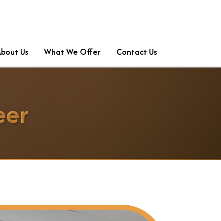
About Us
What We Offer
Contact Us
eer