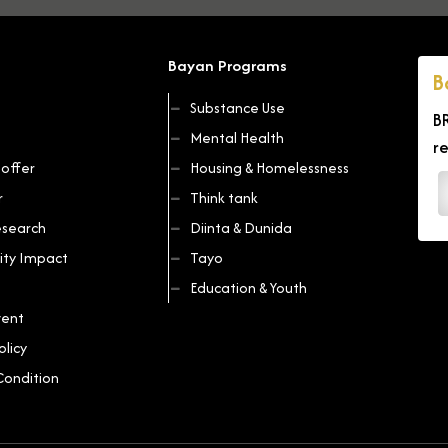
Bayan Programs
B
Substance Use
B
Mental Health
r
offer
Housing & Homelessness
r
Think tank
search
Diinta & Dunida
ty Impact
Tayo
Education & Youth
vent
olicy
Condition