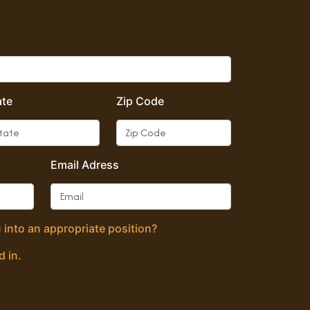
ate
Zip Code
Email Adress
 into an appropriate position?
d in.