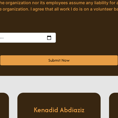
the organization nor its employees assume any liability for 
 organization. I agree that all work I do is on a volunteer ba
Submit Now
Kenadid Abdiaziz