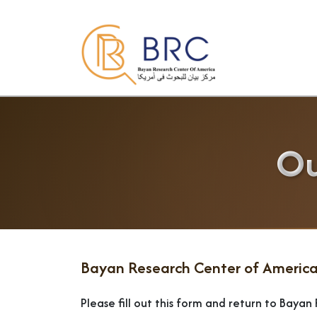
Ou
Bayan Research Center of America
Please fill out this form and return to Baya