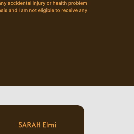
any accidental injury or health problem
sis and I am not eligible to receive any
SARAH Elmi