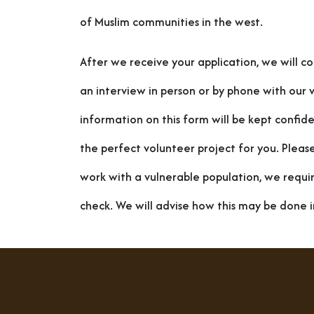
of Muslim communities in the west.
After we receive your application, we will c
an interview in person or by phone with our v
information on this form will be kept confiden
the perfect volunteer project for you. Pleas
work with a vulnerable population, we requi
check. We will advise how this may be done i