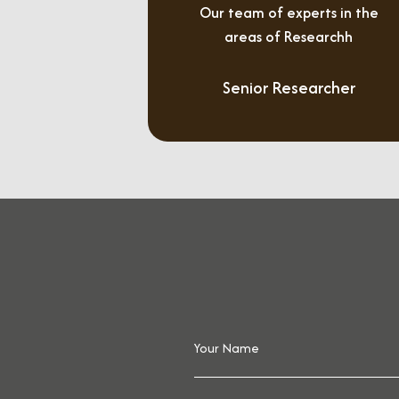
Our team of experts in the
areas of Researchh
Senior Researcher