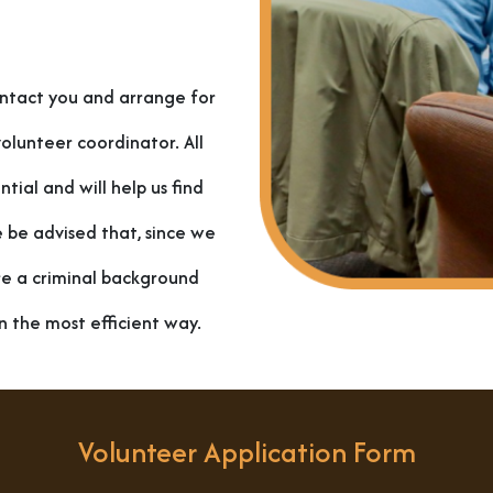
ontact you and arrange for
olunteer coordinator. All
tial and will help us find
e be advised that, since we
re a criminal background
n the most efficient way.
Volunteer Application Form